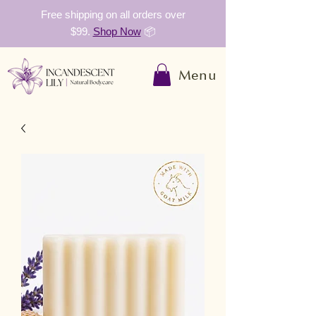
Free shipping on all orders over
$99.
Shop Now
📦
Menu