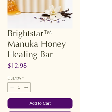
Brightstar™
Manuka Honey
Healing Bar
Price
$12.98
Quantity
*
Add to Cart