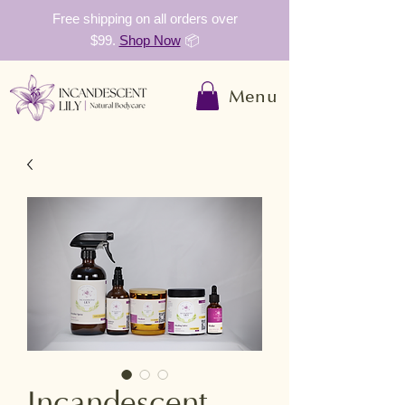
Free shipping on all orders over
$99.
Shop Now
📦
Menu
Incandescent