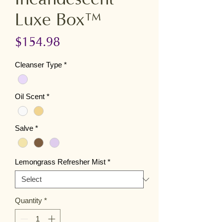
Luxe Box™
Price
$154.98
Cleanser Type
*
Oil Scent
*
Salve
*
Lemongrass Refresher Mist
*
Quantity
*