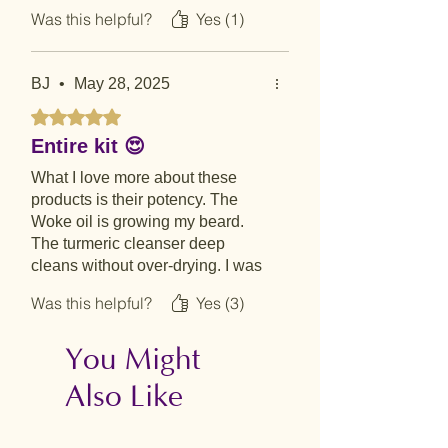
Was this helpful?
Yes (1)
BJ
•
May 28, 2025
Rated 5 out of 5 stars.
Entire kit 😍
What I love more about these
products is their potency. The
Woke oil is growing my beard.
The turmeric cleanser deep
cleans without over-drying. I was
always be back to get my favorite
Was this helpful?
Yes (3)
coconut salve.
You Might
Also Like