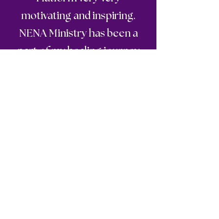
motivating and inspiring.
NENA Ministry has been a
part of my healing journey
and for that I am sooooo
grateful and thankful for the
Melanie and her ministry all
in Jesus Holy Name Amen
"
🙏🏽🙏🏽💯💯💯❤️🥰.
Stay inspired and