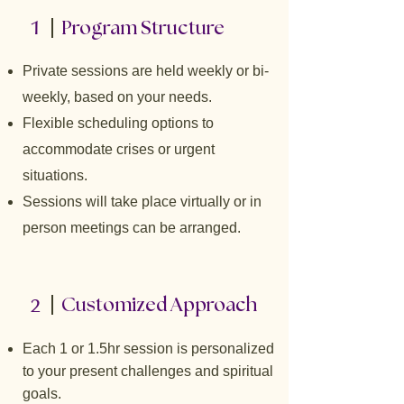
1
Program Structure
Private sessions are held weekly or bi-
weekly, based on your needs.
Flexible scheduling options to
accommodate crises or urgent
situations.
Sessions will take place virtually or in
person meetings can be arranged.
2
Customized Approach
Each 1 or 1.5hr session is personalized
to your present challenges and spiritual
goals.