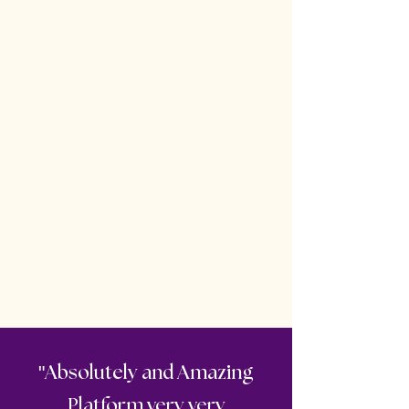
"
Absolutely and Amazing
Platform very very