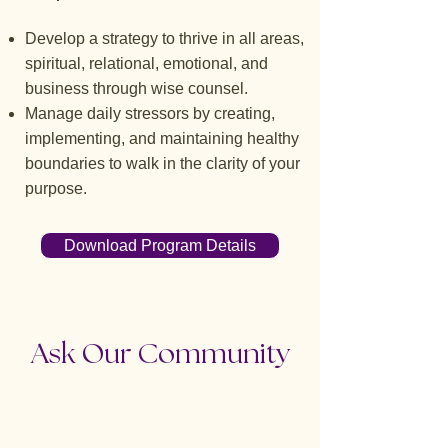
Develop a strategy to thrive in all areas,
spiritual, relational, emotional, and
business through wise counsel.
Manage daily stressors by creating,
implementing, and maintaining healthy
boundaries to walk in the clarity of your
purpose.
Download Program Details
Ask Our Community