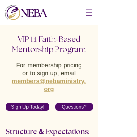
––
––
––
-
VIP 1:1 Faith
Based
Mentorship Program
For membership pricing
or to sign up,
email
members@nebaministry.
org
Sign Up Today!
Questions?
&
Structure
Expectations: