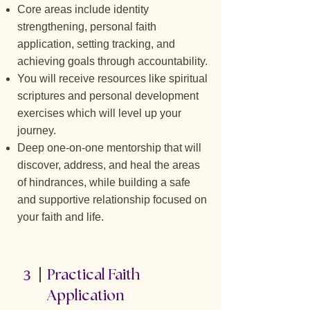
Core areas include identity
strengthening, personal faith
application, setting tracking, and
achieving goals through accountability.
You will receive resources like spiritual
scriptures and personal development
exercises which will level up your
journey.
Deep one-on-one mentorship that will
discover, address, and heal the areas
of hindrances, while building a safe
and supportive relationship focused on
your faith and life.
3
Practical Faith
Application