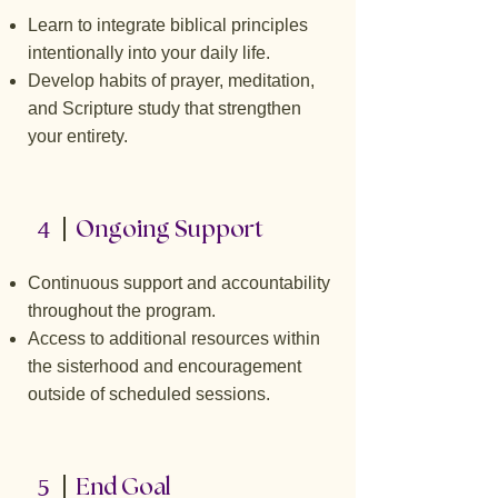
Learn to integrate biblical principles
intentionally into your daily life.
Develop habits of prayer, meditation,
and Scripture study that strengthen
your entirety.
4
Ongoing Support
Continuous support and accountability
throughout the program.
Access to additional resources within
the sisterhood and encouragement
outside of scheduled sessions.
5
End Goal