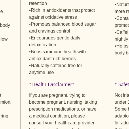
retention
Revive 
•Natura
•Rich in antioxidants that protect
A bright,
re
more re
against oxidative stress
herbal n
•Contai
lemongra
•Promotes balanced blood sugar
 body
promote
refreshi
and cravings control
•Caffei
warm hin
•Encourages gentle daily
slow
nightly
create a
detoxification
•Helps 
naturall
•Boosts immune health with
body b
and thou
antioxidant-rich berries
renewal
•Naturally caffeine-free for
Metabol
anytime use
Smooth a
underton
*Health Disclaimer*
* Safe
The hone
t
If you are pregnant, trying to
Not int
rounded
mfort,
become pregnant, nursing, taking
under 
hibiscus 
prescription medications, or have
Some b
offers a
ring
a medical condition, please
adapto
light yet
consult your healthcare provider
for adu
Eve’s E