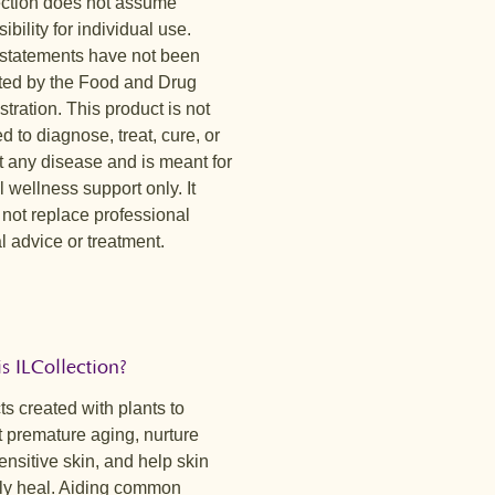
ection does not assume
y sweet and comforting with
erry notes and a mild citrus
ibility for individual use.
s. Red rooibos and honeybush
statements have not been
a smooth, earthy base, while tulsi
ted by the Food and Drug
ngrass bring gentle herbal clarity.
tration. This product is not
 is soothing, nurturing, and easy to
d to diagnose, treat, cure, or
y time of day.
t any disease and is meant for
tillness™
 wellness support only. It
ly floral with calming herbal notes
 not replace professional
ft berry finish. Chamomile and
 advice or treatment.
lm create a soothing foundation,
ise seed adds a gentle warmth. This
, lightly sweet cup is designed for
of rest, reflection, and evening
.
s ILCollection?
s created with plants to
 premature aging, nurture
nsitive skin, and help skin
lly heal. Aiding common