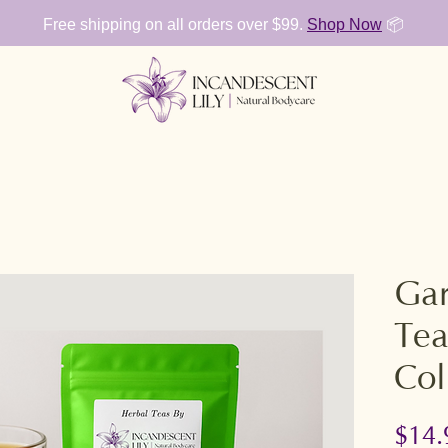
Free shipping on all orders over $99.
Shop Now
📦
Gar
Tea
Col
$14.