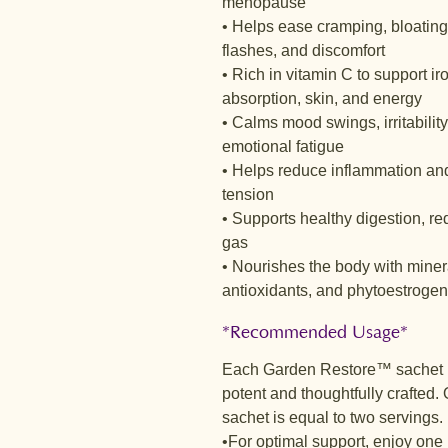
menopause
• Helps ease cramping, bloating
flashes, and discomfort
• Rich in vitamin C to support ir
absorption, skin, and energy
• Calms mood swings, irritability
emotional fatigue
• Helps reduce inflammation an
tension
• Supports healthy digestion, r
gas
• Nourishes the body with miner
antioxidants, and phytoestroge
*Recommended Usage*
Each Garden Restore™ sachet 
potent and thoughtfully crafted.
sachet is equal to two servings.
•For optimal support, enjoy one