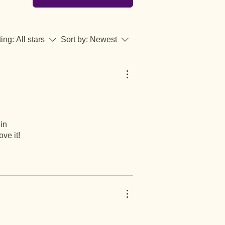
ting:
All stars
Sort by:
Newest
 in
ve it!