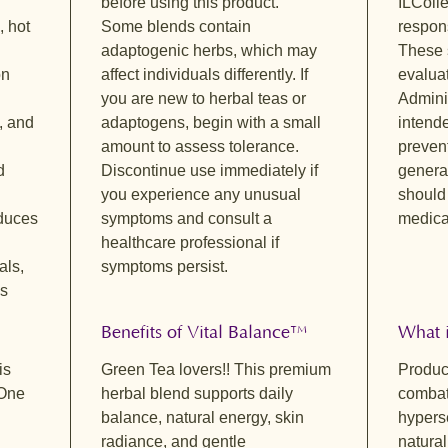
before using this product.
ILColl
Naturall
mellow b
, hot
Some blends contain
respons
freshnes
adaptogenic herbs, which may
These 
provide 
on
affect individuals differently. If
evalua
and lemo
you are new to herbal teas or
Adminis
This cup
, and
adaptogens, begin with a small
intende
enjoy an
amount to assess tolerance.
preven
Sacred S
d
Discontinue use immediately if
general
Delicate
you experience any unusual
should
and a so
educes
symptoms and consult a
medical
lemon ba
healthcare professional if
while an
als,
symptoms persist.
peaceful
ns
moments 
stillness
Benefits of Vital Balance™
What i
is
Green Tea lovers!! This premium
Product
 One
herbal blend supports daily
combat
balance, natural energy, skin
hyperse
radiance, and gentle
natura