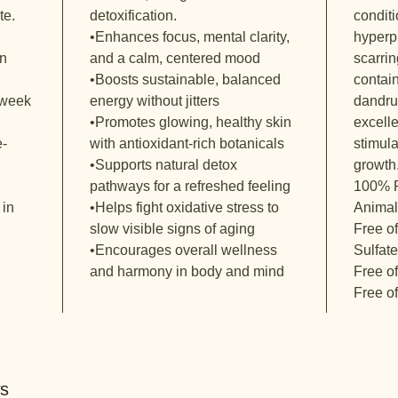
te.
detoxification.
condit
•Enhances focus, mental clarity,
hyperp
on
and a calm, centered mood
scarrin
•Boosts sustainable, balanced
contain
-week
energy without jitters
dandruf
•Promotes glowing, healthy skin
excelle
e-
with antioxidant-rich botanicals
stimula
•Supports natural detox
growth
pathways for a refreshed feeling
100% P
 in
•Helps fight oxidative stress to
Animal
slow visible signs of aging
Free o
•Encourages overall wellness
Sulfat
and harmony in body and mind
Free o
Free o
ws