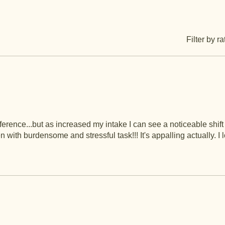
Filter by ra
 difference...but as increased my intake I can see a noticeable shift
th burdensome and stressful task!!! It's appalling actually. I lo