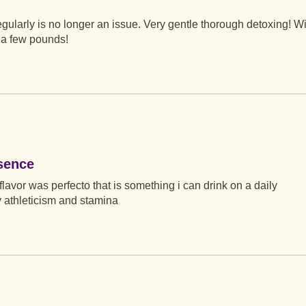
egularly is no longer an issue. Very gentle thorough detoxing! Wi
d a few pounds!
sence
lavor was perfecto that is something i can drink on a daily
athleticism and stamina