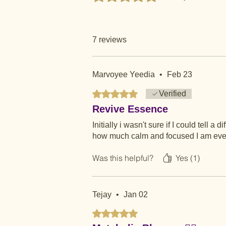
7 reviews
Marvoyee Yeedia
•
Feb 23
Rated 5 out of 5 stars.
Verified
Revive Essence
Initially i wasn't sure if I could tell a
how much calm and focused I am even wi
Was this helpful?
Yes (1)
Tejay
•
Jan 02
Rated 5 out of 5 stars.