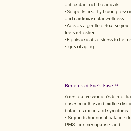
antioxidant-rich botanicals
•Supports healthy blood pressu
and cardiovascular wellness
•Acts as a gentle detox, so your
feels refreshed
•Fights oxidative stress to help 
signs of aging
Benefits of Eve’s Ease™
A restorative women’s blend tha
eases monthly and midlife disco
balances mood and symptoms
• Supports hormonal balance du
PMS, perimenopause, and