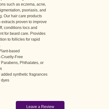
ions such as eczema, acne,
igmentation, psoriasis, and
g. Our hair care products
 extracts proven to improve
f, conditions locs and
nt for beard care. Provides
tion to follicles for rapid
.
lant-based
-Cruelty-Free
f Parabens, Phthalates, or
es
f added synthetic fragrances
f dyes
Leave a Review