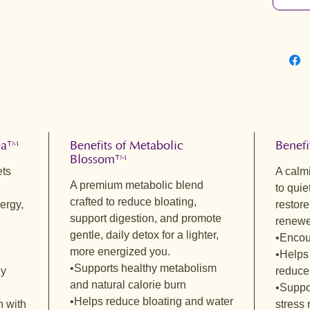
Metabol
Hibiscus
Berry Mi
Eve’s Ea
Rose Hip
Sacred 
Balm • H
Berry Mi
FLAVOR 
Vital Ba
Tea™
Benefits of Metabolic
Benefi
Blossom™
Bright a
ets
A calm
Green Te
A premium metabolic blend
to quie
spearmin
crafted to reduce bloating,
ergy,
restore
a gentle
support digestion, and promote
renewe
and rose
gentle, daily detox for a lighter,
•Encou
smooth, 
more energized you.
•Helps
calm ene
•Supports healthy metabolism
gy
reduce
antioxid
and natural calorie burn
•Suppo
glowing,
•Helps reduce bloating and water
radiant 
n with
stress 