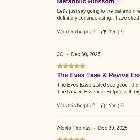
Metabolic Blossom👌🏾
Let’s just say going to the bathroom r
definitely continue using. I have she
Was this helpful?
Yes (2)
JC
•
Dec 30, 2025
Rated 5 out of 5 stars.
The Eves Ease & Revive Es
The Eves Ease tasted soo good , the f
The Revive Essence- Helped with my 
Was this helpful?
Yes (2)
Alexia Thomas
•
Dec 30, 2025
Rated 5 out of 5 stars.