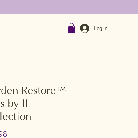
Log In
den Restore™
s by IL
lection
Price
98