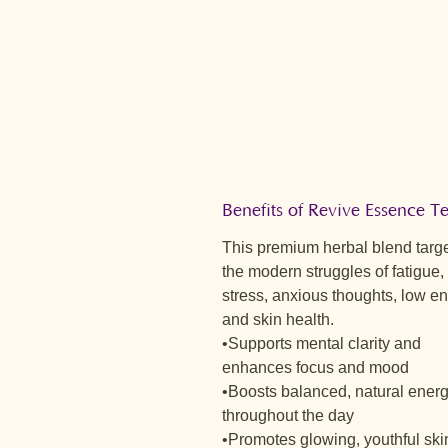
Benefits of Revive Essence 
This premium herbal blend targ
the modern struggles of fatigue,
stress, anxious thoughts, low en
and skin health.
•Supports mental clarity and
enhances focus and mood
•Boosts balanced, natural ener
throughout the day
•Promotes glowing, youthful ski