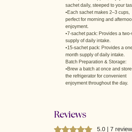
sachet daily, steeped to your tas
•Each sachet makes 2–3 cups,
perfect for morning and afterno
enjoyment.
•7-sachet pack: Provides a two
supply of daily intake.
•15-sachet pack: Provides a on
month supply of daily intake.
Batch Preparation & Storage:
•Brew a batch at once and store
the refrigerator for convenient
enjoyment throughout the day.
Reviews
Rated 5 out of 5 stars.
5.0 | 7 revie