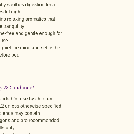
Essence™
lly soothes digestion for a
 lightly tart infusion with crisp
stful night
otes and a soft citrus finish from
ns relaxing aromatics that
ss. Hibiscus and rosehip bring a
 tranquility
ng sharpness, gently softened by a
ne-free and gentle enough for
t of vanilla. Grounding herbs
 use
 clean, invigorating cup that feels
quiet the mind and settle the
y uplifting — free from fruit blends
efore bed
ghtfully balanced for daily
.
ic Blossom™
nd gently sweet with soft floral
es and a subtle berry brightness.
ty & Guidance*
ybush and tulsi create a warm,
ended for use by children
 body, while lemongrass and
12 unless otherwise specified.
add a refreshing lift. This blend
lends may contain
 balanced, satisfying cup that feels
gens and are recommended
 nourishing.
lts only
ase™